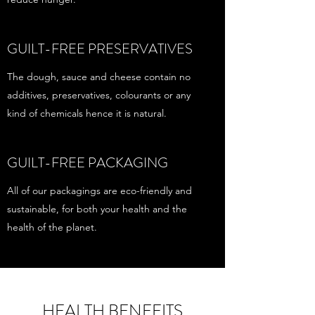
GUILT-FREE PRESERVATIVES
The dough, sauce and cheese contain no
additives, preservatives, colourants or any
kind of chemicals hence it is natural.
GUILT-FREE PACKAGING
All of our packagings are eco-friendly and
sustainable, for both your health and the
health of the planet.
HEALTH BENEFITS