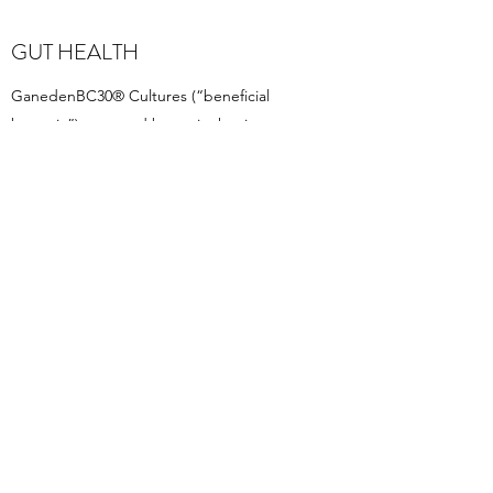
GUT HEALTH
GanedenBC30® Cultures (“beneficial
bacteria”) are good bacteria that improve
digestive function. They have a role in
keeping the intestines healthy and free of
noxious infections.
DIABETIC DIET
Our pizzas and bases are suitable for the
diabetic diet. The low levels of sugar
especially reduce the glycaemic response.
HEALTHY BODY,