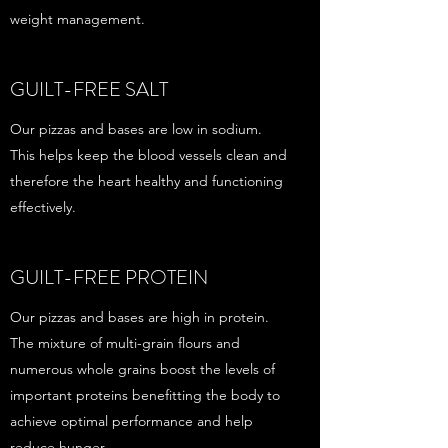
weight management.
GUILT-FREE SALT
Our pizzas and bases are low in sodium.
This helps keep the blood vessels clean and
therefore the heart healthy and functioning
effectively.
GUILT-FREE PROTEIN
Our pizzas and bases are high in protein.
The mixture of multi-grain flours and
numerous whole grains boost the levels of
important proteins benefitting the body to
achieve optimal performance and help
reduce hunger.