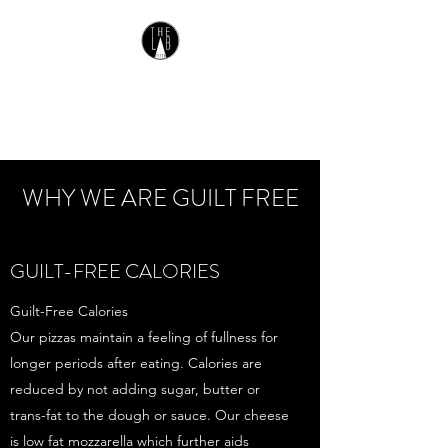
THE LAB PIZZA
Gluten Free Pizza
WHY WE ARE GUILT FREE
GUILT-FREE CALORIES
Guilt-Free Calories
Our pizzas maintain a feeling of fullness for
longer periods after eating. Calories are
reduced by not adding sugar, butter or
trans-fat to the dough or sauce. Our cheese
is low fat mozzarella which further aids