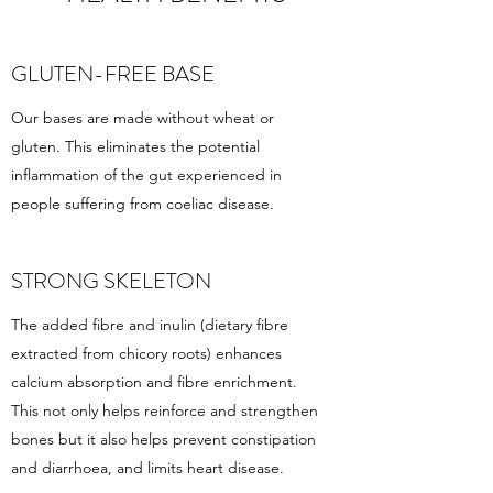
GLUTEN-FREE BASE
Our bases are made without wheat or
gluten. This eliminates the potential
inflammation of the gut experienced in
people suffering from coeliac disease.
STRONG SKELETON
The added fibre and inulin (dietary fibre
extracted from chicory roots) enhances
calcium absorption and fibre enrichment.
This not only helps reinforce and strengthen
bones but it also helps prevent constipation
and diarrhoea, and limits heart disease.