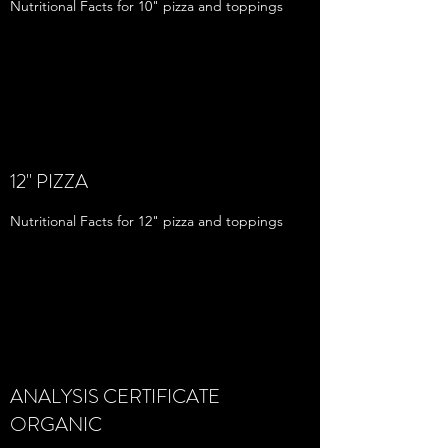
Nutritional Facts for 10" pizza and toppings
12" PIZZA
Nutritional Facts for 12" pizza and toppings
ANALYSIS CERTIFICATE
ORGANIC