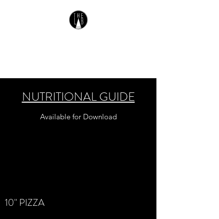
THE LAB PIZZA
Gluten Free Pizza
NUTRITIONAL GUIDE
Available for Download
10" PIZZA