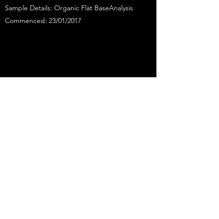
Sample Details: Organic Flat BaseAnalysis
Commenced: 23/01/2017
ANALYSIS CERTIFICATE
GLUTEN FREE
Sample Details: Gluten-FreeAnalysis
Commenced: 27/05/2014
* This value only take into consideration the
insoluble fibre in the flour. They exclude inulin
(the prebiotic fibre added to the flour) which